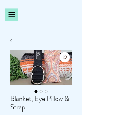
Blanket, Eye Pillow &
Strap