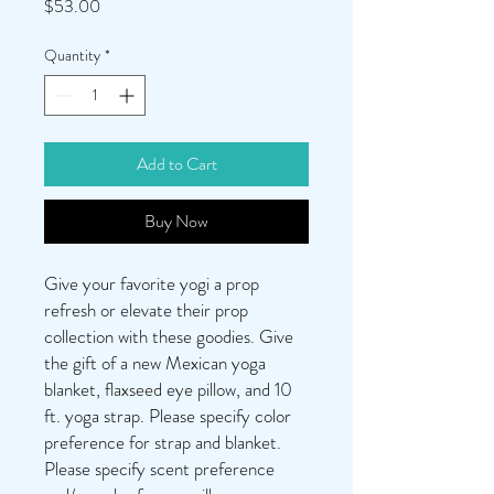
Price
$53.00
Quantity
*
Add to Cart
Buy Now
Give your favorite yogi a prop
refresh or elevate their prop
collection with these goodies. Give
the gift of a new Mexican yoga
blanket, flaxseed eye pillow, and 10
ft. yoga strap. Please specify color
preference for strap and blanket.
Please specify scent preference