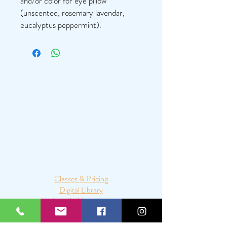
and/or color for eye pillow
(unscented, rosemary lavendar,
eucalyptus peppermint).
Classes & Pricing
Digital Library
Join My Newsletter
Mala Making Party
Mobile Yoga